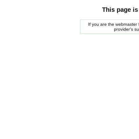
This page is
If you are the webmaster f
provider's s