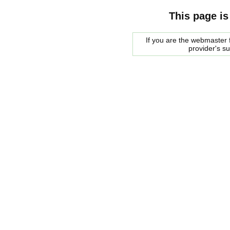
This page is
If you are the webmaster f
provider's s