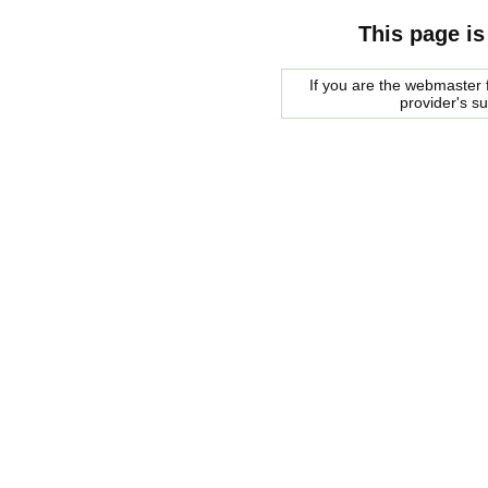
This page is
If you are the webmaster f
provider's s