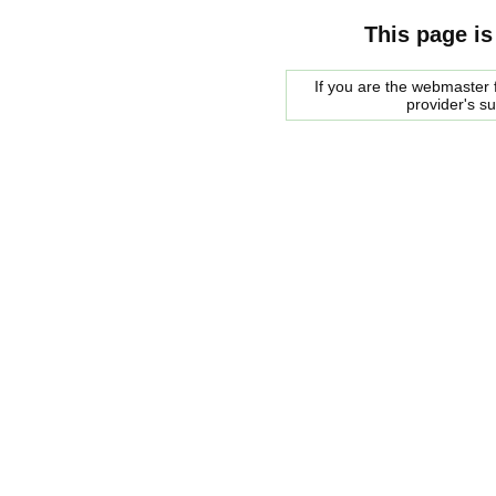
This page is
If you are the webmaster f
provider's s